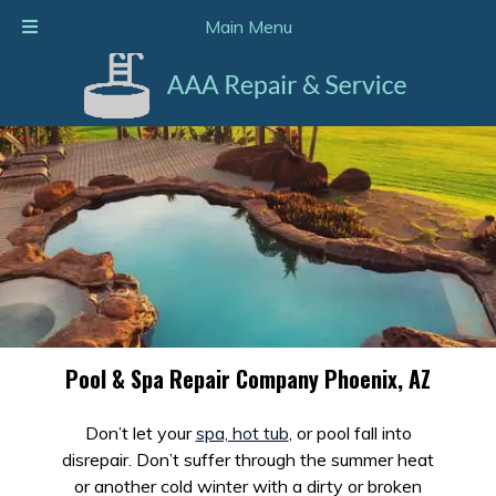
Call Today!
602-938-2116
Main Menu
Pool & Spa Repair Company Phoenix, AZ
Don’t let your
spa, hot tub
, or pool fall into
disrepair. Don’t suffer through the summer heat
or another cold winter with a dirty or broken