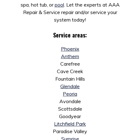
spa, hot tub, or
pool
. Let the experts at AAA
Repair & Service repair and/or service your
system today!
Service areas:
Phoenix
Anthem
Carefree
Cave Creek
Fountain Hills
Glendale
Peoria
Avondale
Scottsdale
Goodyear
Litchfield Park
Paradise Valley
Surprise