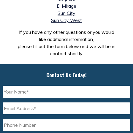
El Mirage
Sun City
Sun City West
If you have any other questions or you would
like additional information,
please fill out the form below and we will be in
contact shortly.
Contact Us Today!
Your
Name
*
Email
Address
*
Phone
Number