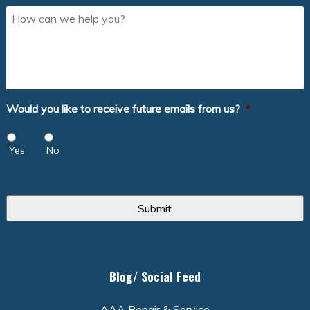
How
can
we
help
you?
Would you like to receive future emails from us?
*
Yes
No
Blog/ Social Feed
AAA Repair & Service