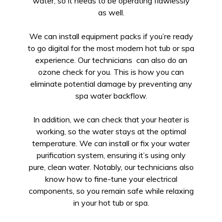
water, so it needs to be operating flawlessly
as well.
We can install equipment packs if you’re ready
to go digital for the most modern hot tub or spa
experience. Our technicians can also do an
ozone check for you. This is how you can
eliminate potential damage by preventing any
spa water backflow.
In addition, we can check that your heater is
working, so the water stays at the optimal
temperature. We can install or fix your water
purification system, ensuring it’s using only
pure, clean water. Notably, our technicians also
know how to fine-tune your electrical
components, so you remain safe while relaxing
in your hot tub or spa.