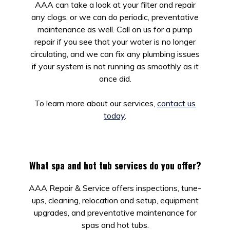
AAA can take a look at your filter and repair
any clogs, or we can do periodic, preventative
maintenance as well. Call on us for a pump
repair if you see that your water is no longer
circulating, and we can fix any plumbing issues
if your system is not running as smoothly as it
once did.
To learn more about our services,
contact us
today
.
What spa and hot tub services do you offer?
AAA Repair & Service offers inspections, tune-
ups, cleaning, relocation and setup, equipment
upgrades, and preventative maintenance for
spas and hot tubs.