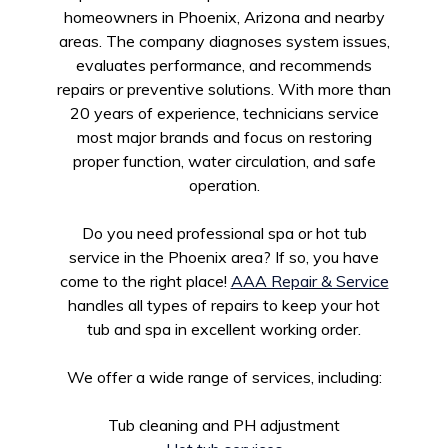
homeowners in Phoenix, Arizona and nearby
areas. The company diagnoses system issues,
evaluates performance, and recommends
repairs or preventive solutions. With more than
20 years of experience, technicians service
most major brands and focus on restoring
proper function, water circulation, and safe
operation.
Do you need professional spa or hot tub
service in the Phoenix area? If so, you have
come to the right place!
AAA Repair & Service
handles all types of repairs to keep your hot
tub and spa in excellent working order.
We offer a wide range of services, including:
Tub cleaning and PH adjustment