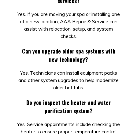
services?
Yes. If you are moving your spa or installing one
at a new location, AAA Repair & Service can
assist with relocation, setup, and system
checks.
Can you upgrade older spa systems with
new technology?
Yes. Technicians can install equipment packs
and other system upgrades to help modernize
older hot tubs.
Do you inspect the heater and water
purification system?
Yes. Service appointments include checking the
heater to ensure proper temperature control