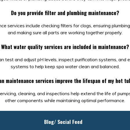
Do you provide filter and plumbing maintenance?
e services include checking filters for clogs, ensuring plumbing 
and making sure all parts are working together properly.
What water quality services are included in maintenance?
n test and adjust pH levels, inspect purification systems, and
systems to help keep spa water clean and balanced.
an maintenance services improve the lifespan of my hot tu
ervicing, cleaning, and inspections help extend the life of pump
other components while maintaining optimal performance.
Blog/ Social Feed