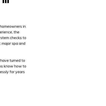
r homeowners in
erience, the
system checks to
t major spa and
 have turned to
ans know how to
essly for years