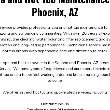
Phoenix, AZ
ervice provides professional spa and hot tub maintenance fo
izona and surrounding communities. With over 20 years of exp
s routine cleaning, water balancing, filter replacement, and 
eration and long-lasting performance. Technicians service mos
hot tub brands with dependable care and attention to detail.
, spa and hot tub owner in the Sedona and Phoenix, AZ areas
ervice. We have years of experience and our expert technici
t tub or spa
to perfect working order and keep it running seaml
to come.
We offer several hot tub and spa-related services, including:
Hot tub tune-up
Tub cleaning and PH adjustment