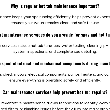
Why is regular hot tub maintenance important?
nance keeps your spa running efficiently, helps prevent expensi
ensures your water remains clean and safe for use.
t maintenance services do you provide for spas and hot t
services include hot tub tune-ups, water testing, cleaning, pH
system inspections, and complete spa detailing.
inspect electrical and mechanical components during main
s check motors, electrical components, pumps, heaters, and co
ensure everything is operating safely and efficiently.
Can maintenance services help prevent hot tub repairs?
 Preventative maintenance allows technicians to identify worn
gged filters, or plumbing issues before they turn into major probl