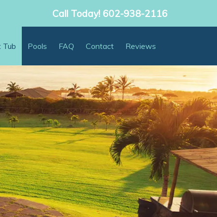
Call Today!
602-938-2116
t Tub
Pools
FAQ
Contact
Reviews