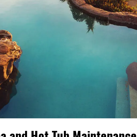
a and Hot Tub Maintenance