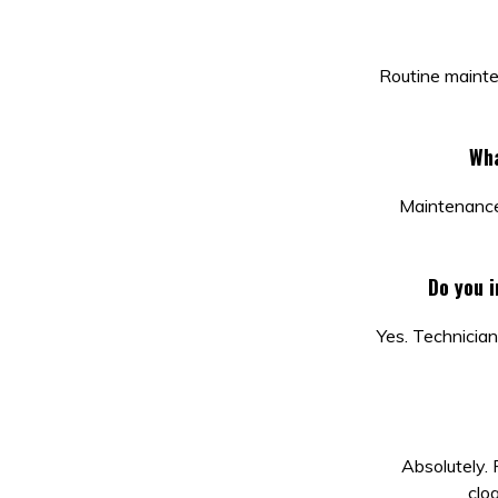
Routine mainte
Wha
Maintenance 
Do you 
Yes. Technician
Absolutely.
clo