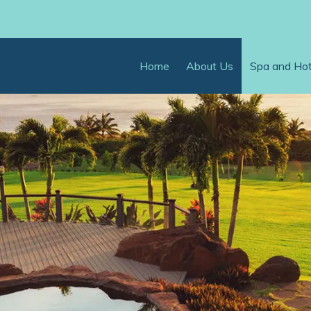
Home
About Us
Spa and Ho