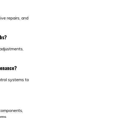
ve repairs, and
ubs?
 adjustments,
tenance?
ntrol systems to
 components,
ems.