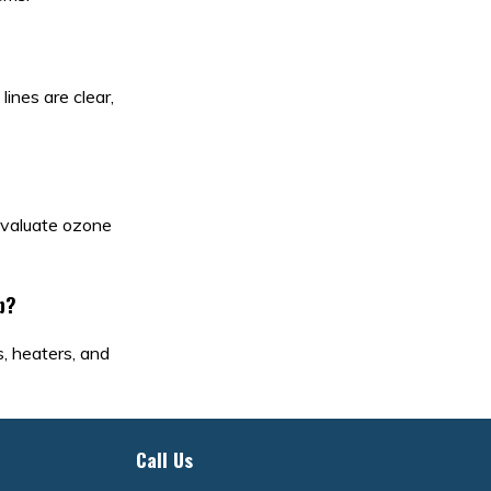
lines are clear,
 evaluate ozone
b?
s, heaters, and
Call Us