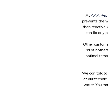
At
AAA Repa
prevents the wa
than reactive,
can fix any p
Other customer
rid of bother
optimal temp
We can talk to 
of our technic
water. You may