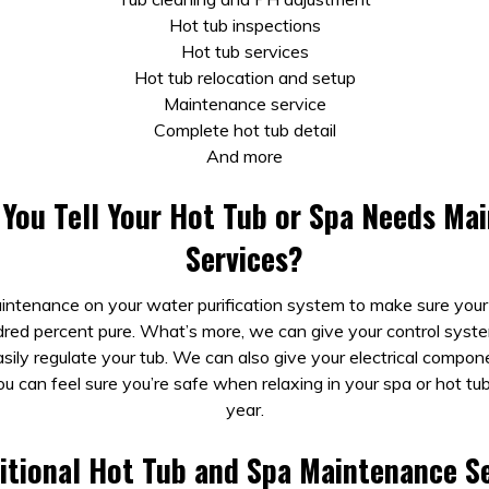
Hot tub inspections
Hot tub services
Hot tub relocation and setup
Maintenance service
Complete hot tub detail
And more
You Tell Your Hot Tub or Spa Needs Ma
Services?
ntenance on your water purification system to make sure you
red percent pure. What’s more, we can give your control syst
sily regulate your tub. We can also give your electrical compo
ou can feel sure you’re safe when relaxing in your spa or hot tu
year.
itional Hot Tub and Spa Maintenance Se