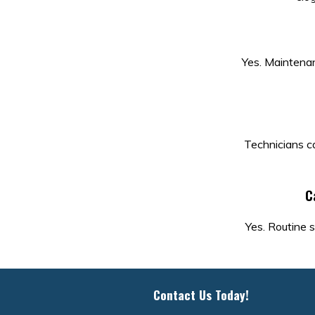
Yes. Maintenanc
Technicians ca
C
Yes. Routine s
Contact Us Today!