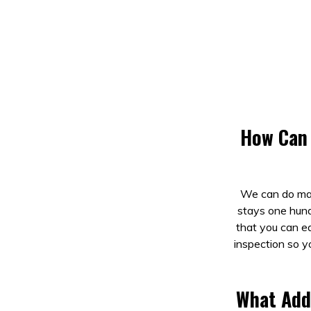
How Can 
We can do mai
stays one hund
that you can ea
inspection so y
What Add