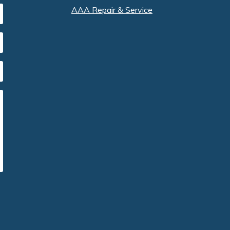
AAA Repair & Service