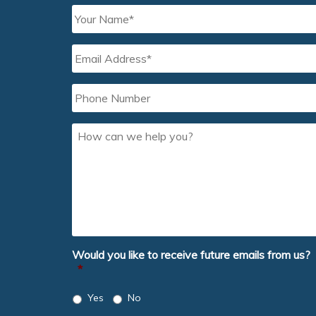
Your
Name
*
Email
Address
*
Phone
Number
How
can
we
help
you?
Would you like to receive future emails from us?
*
Yes
No