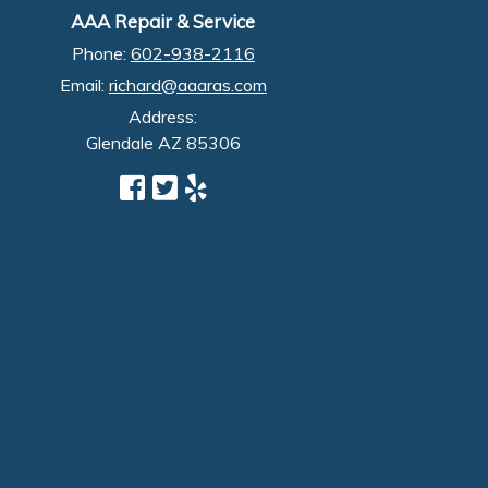
AAA Repair & Service
Phone:
602-938-2116
Email:
richard@aaaras.com
Address:
Glendale
AZ
85306