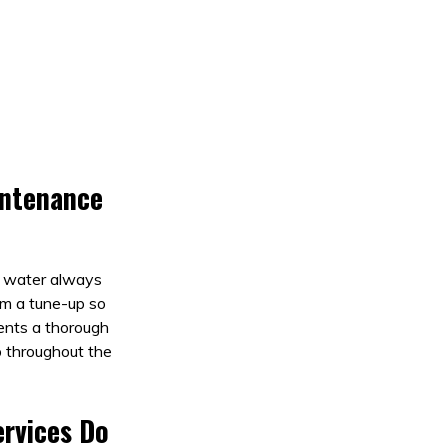
intenance
r water always
em a tune-up so
nents a thorough
b throughout the
rvices Do