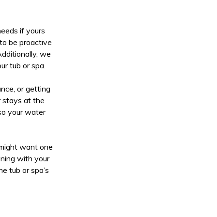
eeds if yours
 to be proactive
dditionally, we
ur tub or spa.
nce, or getting
r stays at the
so your water
u might want one
ening with your
he tub or spa’s