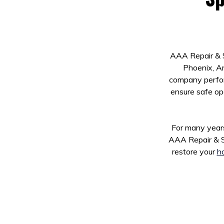
AAA Repair & S
Phoenix, Ar
company perform
ensure safe op
For many years
AAA Repair & S
restore your
ho