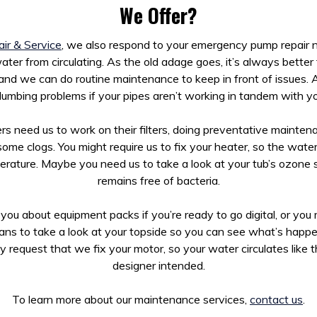
We Offer?
ir & Service
, we also respond to your emergency pump repair n
ter from circulating. As the old adage goes, it’s always better
 and we can do routine maintenance to keep in front of issues. A
lumbing problems if your pipes aren’t working in tandem with yo
s need us to work on their filters, doing preventative maintena
some clogs. You might require us to fix your heater, so the wate
erature. Maybe you need us to take a look at your tub’s ozone 
remains free of bacteria.
you about equipment packs if you’re ready to go digital, or yo
ians to take a look at your topside so you can see what’s happ
 request that we fix your motor, so your water circulates like t
designer intended.
To learn more about our maintenance services,
contact us
.