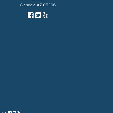
Glendale
AZ
85306