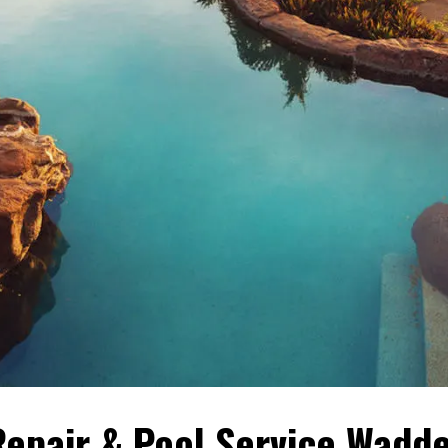
epair & Pool Service Wadde