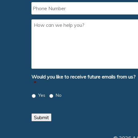
Phone
Number
How
can
we
help
you?
Would you like to receive future emails from us?
*
Yes
No