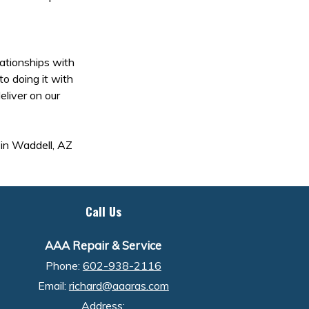
lationships with
to doing it with
eliver on our
a in Waddell, AZ
Call Us
AAA Repair & Service
Phone:
602-938-2116
Email:
richard@aaaras.com
Address: