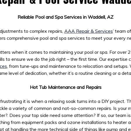
Reliable Pool and Spa Services in Waddell, AZ
djustments to complex repairs,
AAA Repair & Services
’ team o
ers comprehensive pool and spa services to meet your every n
ters when it comes to maintaining your pool or spa. For over 
lls to ensure we do the job right – the first time. Our expertise
ices
, from tune-ups and maintenance to relocation and setups.
me level of dedication, whether it’s a routine cleaning or a det
Hot Tub Maintenance and Repairs
strating it is when a relaxing soak turns into a DIY project. 
ckle a variety of common and not-so-common repairs. Is your m
ter?. Does your top side need some attention? If so, our team i
hing from equipment packs and ozone installations to heater and
t at handling the more technical side of things like pump and ele