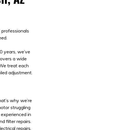
f professionals
eed.
20 years, we’ve
 covers a wide
 We treat each
ailed adjustment.
That’s why we’re
otor struggling
s experienced in
 filter repairs.
ctrical repairs.