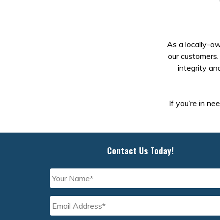
As a locally-ow
our customers. 
integrity an
If you’re in ne
Contact Us Today!
Your
Name
*
Email
Address
*