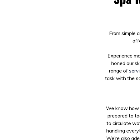
From simple a
off
Experience mat
honed our ski
range of
serv
task with the sa
We know how fru
prepared to ta
to circulate wa
handling everyt
We’re also adep