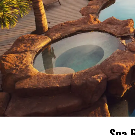
Spa R