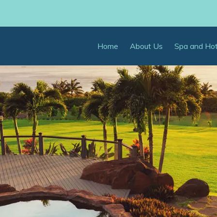
Home
About Us
Spa and Ho