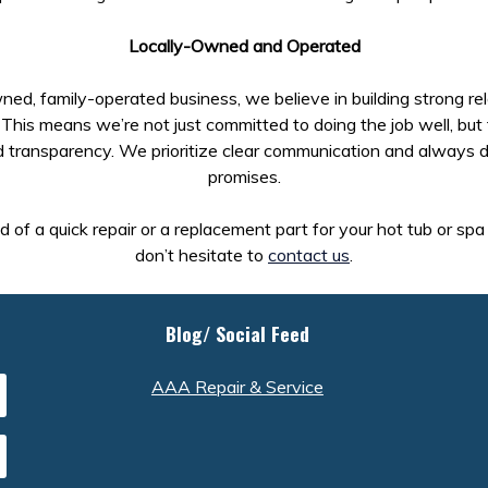
Locally-Owned and Operated
ned, family-operated business, we believe in building strong re
This means we’re not just committed to doing the job well, but 
d transparency. We prioritize clear communication and always d
promises.
ed of a quick repair or a replacement part for your hot tub or sp
don’t hesitate to
contact us
.
Blog/ Social Feed
AAA Repair & Service