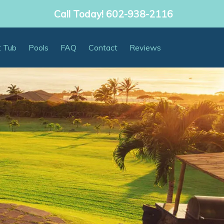
Call Today!
602-938-2116
t Tub
Pools
FAQ
Contact
Reviews