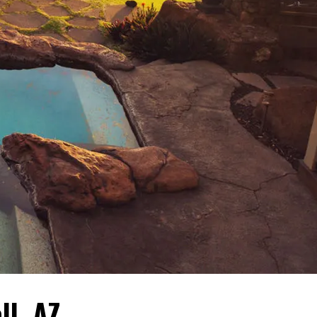
ll, AZ